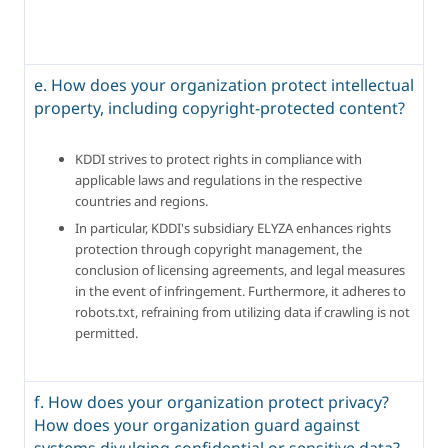
e. How does your organization protect intellectual
property, including copyright-protected content?
KDDI strives to protect rights in compliance with 
applicable laws and regulations in the respective 
countries and regions.
In particular, KDDI's subsidiary ELYZA enhances rights 
protection through copyright management, the 
conclusion of licensing agreements, and legal measures 
in the event of infringement. Furthermore, it adheres to 
robots.txt, refraining from utilizing data if crawling is not 
permitted.
f. How does your organization protect privacy?
How does your organization guard against
systems divulging confidential or sensitive data?