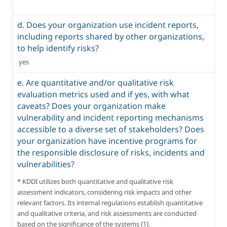
d. Does your organization use incident reports,
including reports shared by other organizations,
to help identify risks?
 yes 
e. Are quantitative and/or qualitative risk
evaluation metrics used and if yes, with what
caveats? Does your organization make
vulnerability and incident reporting mechanisms
accessible to a diverse set of stakeholders? Does
your organization have incentive programs for
the responsible disclosure of risks, incidents and
vulnerabilities?
* KDDI utilizes both quantitative and qualitative risk 
assessment indicators, considering risk impacts and other 
relevant factors. Its internal regulations establish quantitative 
and qualitative criteria, and risk assessments are conducted 
based on the significance of the systems [1].