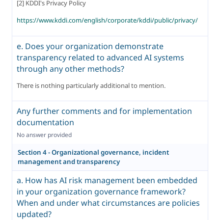
[2] KDDI's Privacy Policy
https://www.kddi.com/english/corporate/kddi/public/privacy/
e. Does your organization demonstrate
transparency related to advanced AI systems
through any other methods?
There is nothing particularly additional to mention.
Any further comments and for implementation
documentation
No answer provided
Section 4 - Organizational governance, incident
management and transparency
a. How has AI risk management been embedded
in your organization governance framework?
When and under what circumstances are policies
updated?