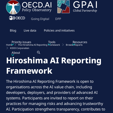
Going Digital
DPP
Blog
Live data
Policies and initiatives
Priority issues
Tools
Resources
Home
The Hiroshima AI Reporting Framework
Browse Reports
KDDI Corporation
About
Hiroshima AI Reporting
Framework
The Hiroshima AI Reporting Framework is open to
organisations across the AI value chain, including
developers, deployers, and providers of advanced AI
systems. Participants are invited to report on their
practices for managing risks and advancing trustworthy
AI. Participation strengthens transparency, contributes to