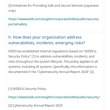
[2] Initiatives for Providing Safe and Secure Services (Japanese 
only)
https://www.kddi.com/english/corporate/kddi/public/security-
portal/safety
h. How does your organization address
vulnerabilities, incidents, emerging risks?
KDDI has established internal regulations based on "(KDDI's) 
Security Policy” [1] to address vulnerabilities, incidents, and 
risks throughout the system lifecycle. This policy applies to all 
systems, including AI systems. Specifically, this information is 
documented in the "Cybersecurity Annual Report 2024” [2].
[1] (KDDI's) Security Policy
https://www.kddi.com/english/corporate/kddi/public/security/
[2] Cybersecurity Annual Report 2024