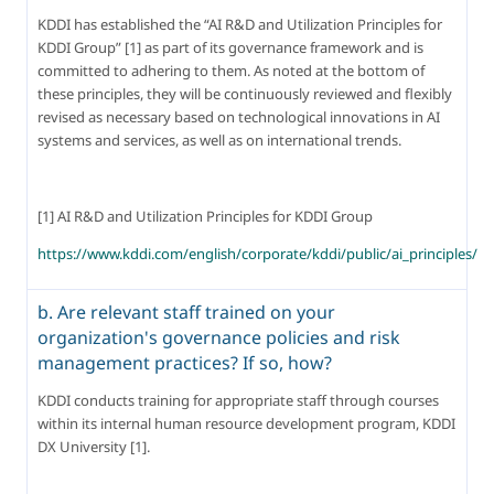
KDDI has established the “AI R&D and Utilization Principles for 
KDDI Group” [1] as part of its governance framework and is 
committed to adhering to them. As noted at the bottom of 
these principles, they will be continuously reviewed and flexibly 
revised as necessary based on technological innovations in AI 
systems and services, as well as on international trends.
[1] AI R&D and Utilization Principles for KDDI Group
https://www.kddi.com/english/corporate/kddi/public/ai_principles/
b. Are relevant staff trained on your
organization's governance policies and risk
management practices? If so, how?
KDDI conducts training for appropriate staff through courses 
within its internal human resource development program, KDDI 
DX University [1].