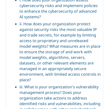
cybersecurity risks and implement policies
to enhance the cybersecurity of advanced
AI systems?
ii. How does your organization protect
against security risks the most valuable IP
and trade secrets, for example by limiting
access to proprietary and unreleased
model weights? What measures are in place
to ensure the storage of and work with
model weights, algorithms, servers,
datasets, or other relevant elements are
managed in an appropriately secure
environment, with limited access controls in
place?
iii. What is your organization's vulnerability
management process? Does your
organization take actions to address
identified risks and vulnerabilities, including