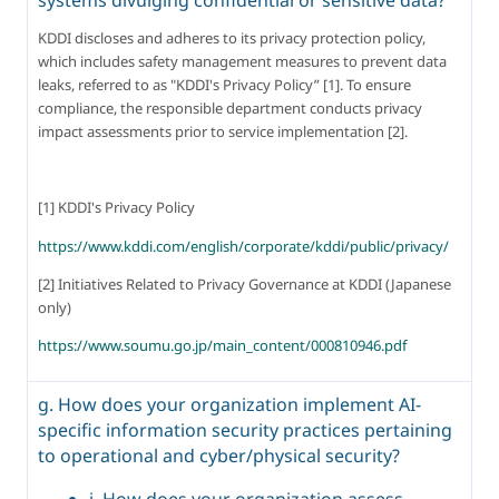
KDDI discloses and adheres to its privacy protection policy, 
which includes safety management measures to prevent data 
leaks, referred to as "KDDI's Privacy Policy” [1]. To ensure 
compliance, the responsible department conducts privacy 
impact assessments prior to service implementation [2].
[1] KDDI's Privacy Policy
https://www.kddi.com/english/corporate/kddi/public/privacy/
[2] Initiatives Related to Privacy Governance at KDDI (Japanese 
only)
https://www.soumu.go.jp/main_content/000810946.pdf
g. How does your organization implement AI-
specific information security practices pertaining
to operational and cyber/physical security?
i. How does your organization assess