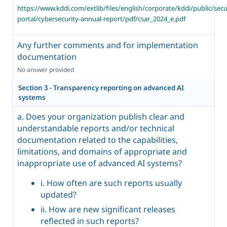
https://www.kddi.com/extlib/files/english/corporate/kddi/public/secu
portal/cybersecurity-annual-report/pdf/csar_2024_e.pdf
Any further comments and for implementation
documentation
No answer provided
Section 3 - Transparency reporting on advanced AI
systems
a. Does your organization publish clear and
understandable reports and/or technical
documentation related to the capabilities,
limitations, and domains of appropriate and
inappropriate use of advanced AI systems?
i. How often are such reports usually
updated?
ii. How are new significant releases
reflected in such reports?