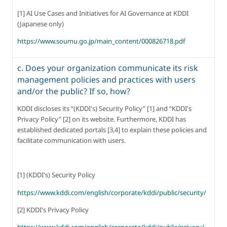
[1] AI Use Cases and Initiatives for AI Governance at KDDI 
(Japanese only)
https://www.soumu.go.jp/main_content/000826718.pdf
c. Does your organization communicate its risk
management policies and practices with users
and/or the public? If so, how?
KDDI discloses its “(KDDI's) Security Policy” [1] and “KDDI's 
Privacy Policy” [2] on its website. Furthermore, KDDI has 
established dedicated portals [3,4] to explain these policies and 
facilitate communication with users.
[1] (KDDI's) Security Policy
https://www.kddi.com/english/corporate/kddi/public/security/
[2] KDDI's Privacy Policy