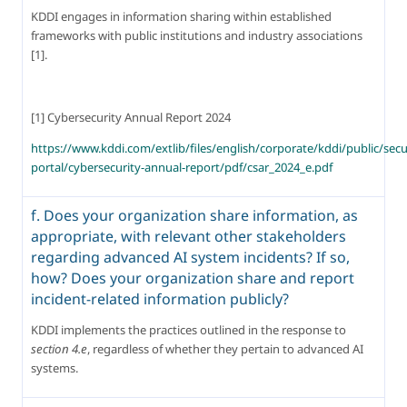
KDDI engages in information sharing within established 
frameworks with public institutions and industry associations 
[1].
[1] Cybersecurity Annual Report 2024
https://www.kddi.com/extlib/files/english/corporate/kddi/public/secu
portal/cybersecurity-annual-report/pdf/csar_2024_e.pdf
f. Does your organization share information, as
appropriate, with relevant other stakeholders
regarding advanced AI system incidents? If so,
how? Does your organization share and report
incident-related information publicly?
KDDI implements the practices outlined in the response to 
section 4.e
, regardless of whether they pertain to advanced AI 
systems.