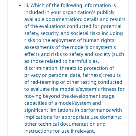
iii. Which of the following information is
included in your organization's publicly
available documentation: details and results
of the evaluations conducted for potential
safety, security, and societal risks including
risks to the enjoyment of human rights;
assessments of the model's or system's
effects and risks to safety and society (such
as those related to harmful bias,
discrimination, threats to protection of
privacy or personal data, fairness); results
of red-teaming or other testing conducted
to evaluate the model's/system's fitness for
moving beyond the development stage;
capacities of a model/system and
significant limitations in performance with
implications for appropriate use domains;
other technical documentation and
instructions for use if relevant.