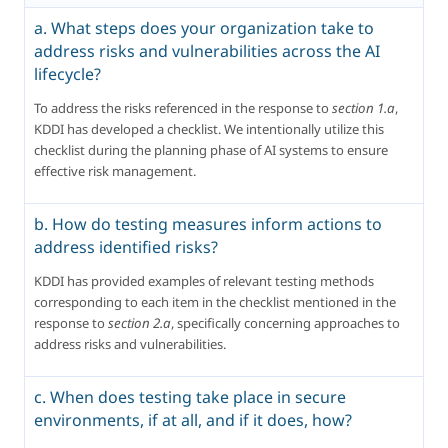
a. What steps does your organization take to
address risks and vulnerabilities across the AI
lifecycle?
To address the risks referenced in the response to 
section 1.a
, 
KDDI has developed a checklist. We intentionally utilize this 
checklist during the planning phase of AI systems to ensure 
effective risk management.
b. How do testing measures inform actions to
address identified risks?
KDDI has provided examples of relevant testing methods 
corresponding to each item in the checklist mentioned in the 
response to 
section 2.a
, specifically concerning approaches to 
address risks and vulnerabilities.
c. When does testing take place in secure
environments, if at all, and if it does, how?