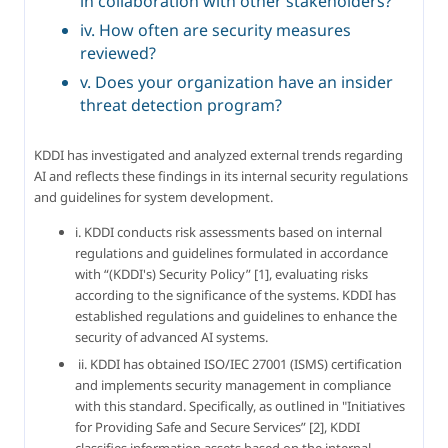
in collaboration with other stakeholders?
iv. How often are security measures
reviewed?
v. Does your organization have an insider
threat detection program?
KDDI has investigated and analyzed external trends regarding 
AI and reflects these findings in its internal security regulations 
and guidelines for system development.
i. KDDI conducts risk assessments based on internal 
regulations and guidelines formulated in accordance 
with “(KDDI's) Security Policy” [1], evaluating risks 
according to the significance of the systems. KDDI has 
established regulations and guidelines to enhance the 
security of advanced AI systems.
 ii. KDDI has obtained ISO/IEC 27001 (ISMS) certification 
and implements security management in compliance 
with this standard. Specifically, as outlined in "Initiatives 
for Providing Safe and Secure Services” [2], KDDI 
classifies information assets based on the internal 