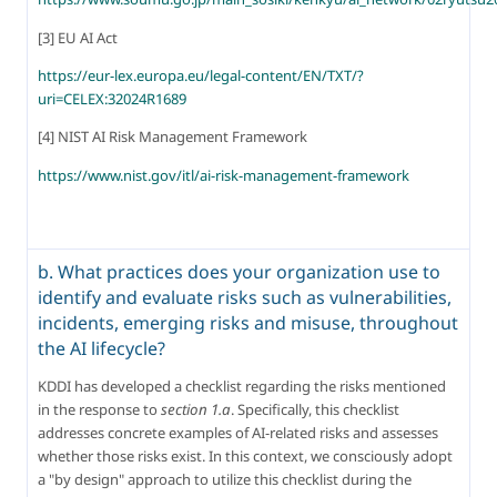
[3] EU AI Act
https://eur-lex.europa.eu/legal-content/EN/TXT/?
uri=CELEX:32024R1689
[4] NIST AI Risk Management Framework
https://www.nist.gov/itl/ai-risk-management-framework
b. What practices does your organization use to
identify and evaluate risks such as vulnerabilities,
incidents, emerging risks and misuse, throughout
the AI lifecycle?
KDDI has developed a checklist regarding the risks mentioned 
in the response to 
section 1.a
. Specifically, this checklist 
addresses concrete examples of AI-related risks and assesses 
whether those risks exist. In this context, we consciously adopt 
a "by design" approach to utilize this checklist during the 