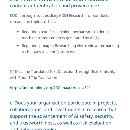
content authentication and provenance?
KDDI, through its subsidiary KDDI Research Inc., conducts 
research on topics such as:
Regarding text: Researching mechanisms to detect 
machine-translated texts generated by AI [1].
Regarding images: Researching electronic watermarking 
techniques to identify sources.
[1] Machine Translated Text Detection Through Text Similarity 
with Round-Trip Translation
https://aclanthology.org/2021.naacl-main.462/
c. Does your organization participate in projects,
collaborations, and investments in research that
support the advancement of AI safety, security,
and trustworthiness, as well as risk evaluation
and mitigation tools?