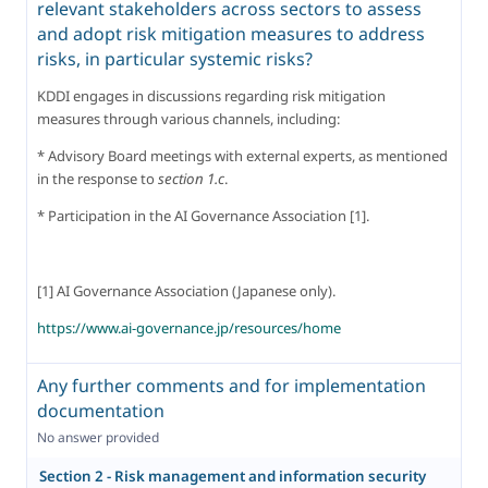
relevant stakeholders across sectors to assess
and adopt risk mitigation measures to address
risks, in particular systemic risks?
KDDI engages in discussions regarding risk mitigation 
measures through various channels, including:
* Advisory Board meetings with external experts, as mentioned 
in the response to 
section 1.c
.
* Participation in the AI Governance Association [1].
[1] AI Governance Association (Japanese only).
https://www.ai-governance.jp/resources/home
Any further comments and for implementation
documentation
No answer provided
Section 2 - Risk management and information security