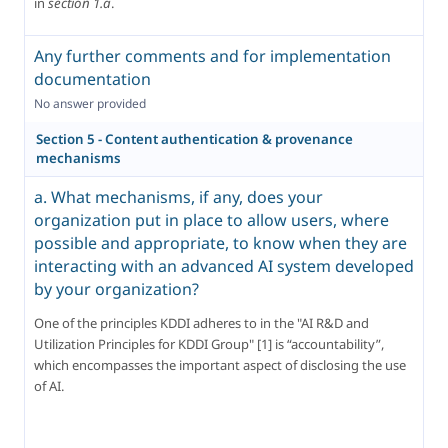
in 
section 1.a
.
Any further comments and for implementation
documentation
No answer provided
Section 5 - Content authentication & provenance
mechanisms
a. What mechanisms, if any, does your
organization put in place to allow users, where
possible and appropriate, to know when they are
interacting with an advanced AI system developed
by your organization?
One of the principles KDDI adheres to in the "AI R&D and 
Utilization Principles for KDDI Group" [1] is “accountability”, 
which encompasses the important aspect of disclosing the use 
of AI.