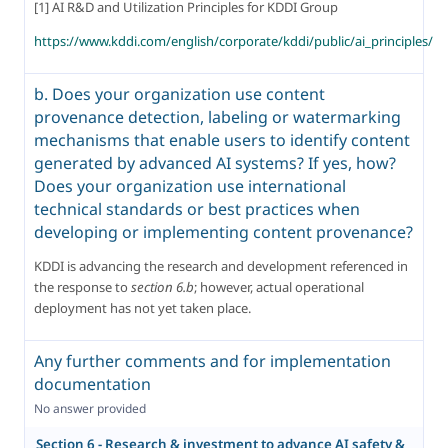
[1] AI R&D and Utilization Principles for KDDI Group
https://www.kddi.com/english/corporate/kddi/public/ai_principles/
b. Does your organization use content
provenance detection, labeling or watermarking
mechanisms that enable users to identify content
generated by advanced AI systems? If yes, how?
Does your organization use international
technical standards or best practices when
developing or implementing content provenance?
KDDI is advancing the research and development referenced in 
the response to 
section 6.b
; however, actual operational 
deployment has not yet taken place.
Any further comments and for implementation
documentation
No answer provided
Section 6 - Research & investment to advance AI safety &