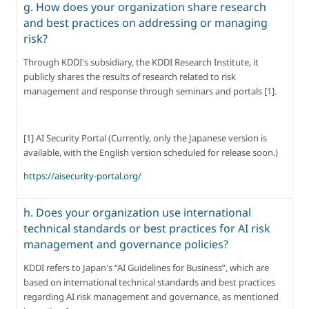
g. How does your organization share research
and best practices on addressing or managing
risk?
Through KDDI's subsidiary, the KDDI Research Institute, it 
publicly shares the results of research related to risk 
management and response through seminars and portals [1].
[1] AI Security Portal (Currently, only the Japanese version is 
available, with the English version scheduled for release soon.)
https://aisecurity-portal.org/
h. Does your organization use international
technical standards or best practices for AI risk
management and governance policies?
KDDI refers to Japan's “AI Guidelines for Business”, which are 
based on international technical standards and best practices 
regarding AI risk management and governance, as mentioned 