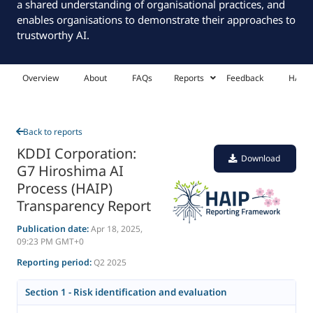
a shared understanding of organisational practices, and
enables organisations to demonstrate their approaches to
trustworthy AI.
Overview
About
FAQs
Reports
Feedback
HAIP 
Back to reports
KDDI Corporation:
Download
G7 Hiroshima AI
Process (HAIP)
Transparency Report
Publication date:
Apr 18, 2025,
09:23 PM GMT+0
Reporting period:
Q2 2025
Section 1 - Risk identification and evaluation