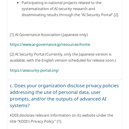
Participating in national projects related to the 
systematization of AI security research and 
disseminating results through the “AI Security Portal” [2].
[1] AI Governance Association (Japanese only)
https://www.ai-governance.jp/resources/home
[2] AI Security Portal (Currently, only the Japanese version is 
available, with the English version scheduled for release soon.)
https://aisecurity-portal.org/
c. Does your organization disclose privacy policies
addressing the use of personal data, user
prompts, and/or the outputs of advanced AI
systems?
KDDI discloses relevant information on its website under the 
title “KDDI's Privacy Policy” [1].