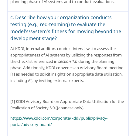
planning phase of AI systems and to conduct evaluations.
c. Describe how your organization conducts
testing (e.g., red-teaming) to evaluate the
model's/system's fitness for moving beyond the
development stage?
At KDDI, internal auditors conduct interviews to assess the 
appropriateness of AI systems by utilizing the responses from 
the checklist referenced in 
section 1.b
 during the planning 
phase. Additionally, KDDI convenes an Advisory Board meeting 
[1] as needed to solicit insights on appropriate data utilization, 
including AI, by inviting external experts.
[1] KDDI Advisory Board on Appropriate Data Utilization for the 
Realization of Society 5.0 (Japanese only)
https://www.kddi.com/corporate/kddi/public/privacy-
portal/advisory-board/