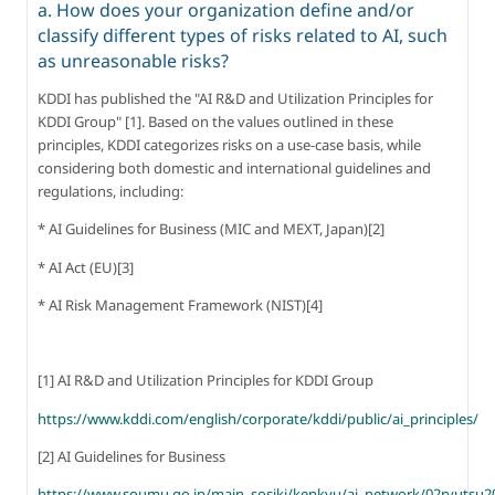
a. How does your organization define and/or
classify different types of risks related to AI, such
as unreasonable risks?
KDDI has published the "AI R&D and Utilization Principles for 
KDDI Group" [1]. Based on the values outlined in these 
principles, KDDI categorizes risks on a use-case basis, while 
considering both domestic and international guidelines and 
regulations, including:
* AI Guidelines for Business (MIC and MEXT, Japan)[2]
* AI Act (EU)[3]
* AI Risk Management Framework (NIST)[4]
[1] AI R&D and Utilization Principles for KDDI Group
https://www.kddi.com/english/corporate/kddi/public/ai_principles/
[2] AI Guidelines for Business
https://www.soumu.go.jp/main_sosiki/kenkyu/ai_network/02ryutsu2