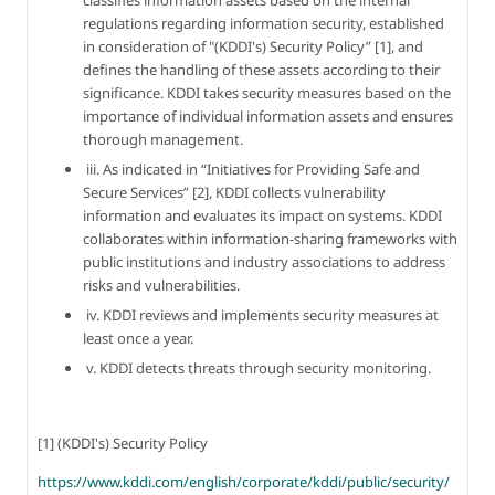
regulations regarding information security, established 
in consideration of "(KDDI's) Security Policy” [1], and 
defines the handling of these assets according to their 
significance. KDDI takes security measures based on the 
importance of individual information assets and ensures 
thorough management.
 iii. As indicated in “Initiatives for Providing Safe and 
Secure Services” [2], KDDI collects vulnerability 
information and evaluates its impact on systems. KDDI 
collaborates within information-sharing frameworks with 
public institutions and industry associations to address 
risks and vulnerabilities.
 iv. KDDI reviews and implements security measures at 
least once a year.
 v. KDDI detects threats through security monitoring.
[1] (KDDI's) Security Policy
https://www.kddi.com/english/corporate/kddi/public/security/