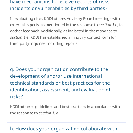
have mechanisms to receive reports of risks,
incidents or vulnerabilities by third parties?
In evaluating risks, KDDI utilizes Advisory Board meetings with 
external experts, as mentioned in the response to 
section 1.c
, to 
gather feedback. Additionally, as indicated in the response to 
section 1.e
, KDDI has established an inquiry contact form for 
third-party inquiries, including reports.
g. Does your organization contribute to the
development of and/or use international
technical standards or best practices for the
identification, assessment, and evaluation of
risks?
KDDI adheres guidelines and best practices in accordance with 
the response to 
section 1. a
.
h. How does your organization collaborate with