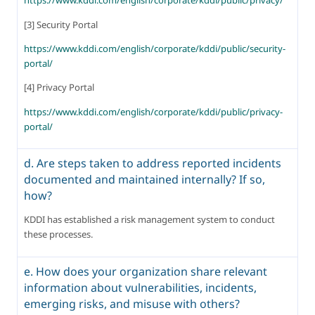
https://www.kddi.com/english/corporate/kddi/public/privacy/
[3] Security Portal
https://www.kddi.com/english/corporate/kddi/public/security-
portal/
[4] Privacy Portal
https://www.kddi.com/english/corporate/kddi/public/privacy-
portal/
d. Are steps taken to address reported incidents
documented and maintained internally? If so,
how?
KDDI has established a risk management system to conduct 
these processes.
e. How does your organization share relevant
information about vulnerabilities, incidents,
emerging risks, and misuse with others?