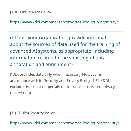
[1] KDDI's Privacy Policy
https://www.kddi.com/english/corporate/kddi/public/privacy/
d. Does your organization provide information
about the sources of data used for the training of
advanced AI systems, as appropriate, including
information related to the sourcing of data
annotation and enrichment?
KDDI provides data only when necessary. However, in 
accordance with its Security and Privacy Policy [1,2], KDDI 
excludes information pertaining to trade secrets and privacy-
related data.
[1] (KDDI's) Security Policy
https://www.kddi.com/english/corporate/kddi/public/security/