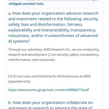
mitigate societal risks
a. How does your organization advance research
and investment related to the following: security,
safety, bias and disinformation, fairness,
explainability and interpretability, transparency,
robustness, and/or trustworthiness of advanced
AI systems?
Through our subsidiary, KDDI Research Inc., we are conducting 
research and development [1] on security, safety, transparency, 
misinformation, and robustness.
[1] AI Use Cases and Initiatives for AI Governance at KDDI 
(Japanese only)
https://www.soumu.go.jp/main_content/000826718.pdf
b. How does your organization collaborate on
and invest in research to advance the state of