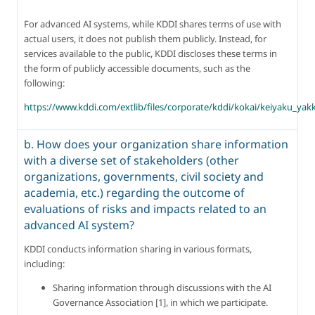
For advanced AI systems, while KDDI shares terms of use with 
actual users, it does not publish them publicly. Instead, for 
services available to the public, KDDI discloses these terms in 
the form of publicly accessible documents, such as the 
following:
https://www.kddi.com/extlib/files/corporate/kddi/kokai/keiyaku_ya
b. How does your organization share information
with a diverse set of stakeholders (other
organizations, governments, civil society and
academia, etc.) regarding the outcome of
evaluations of risks and impacts related to an
advanced AI system?
KDDI conducts information sharing in various formats, 
including:
Sharing information through discussions with the AI 
Governance Association [1], in which we participate.