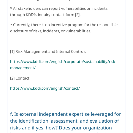
* All stakeholders can report vulnerabilities or incidents 
through KDDI’s inquiry contact form [2].
* Currently, there is no incentive program for the responsible 
disclosure of risks, incidents, or vulnerabilities.
[1] Risk Management and Internal Controls
https://www.kddi.com/english/corporate/sustainability/risk-
management/
[2] Contact
https://www.kddi.com/english/contact/
f. Is external independent expertise leveraged for
the identification, assessment, and evaluation of
risks and if yes, how? Does your organization