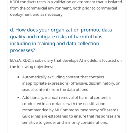
KDDI conducts tests in a validation environment that is isolated 
from the commercial environment, both prior to commercial 
deployment and as necessary.
d. How does your organization promote data
quality and mitigate risks of harmful bias,
including in training and data collection
processes?
ELYZA, KDDI's subsidiary that develops AI models, is focused on 
the following objectives:
Automatically excluding content that contains 
inappropriate expressions (offensive, discriminatory, or 
sexual content) from the data utilized.
Additionally, manual removal of harmful content is 
conducted in accordance with the classification 
recommended by MLCommons' taxonomy of hazards. 
Guidelines are established to ensure that responses are 
sensitive to gender and minority considerations.