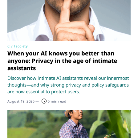
Civil society
When your AI knows you better than
anyone: Privacy in the age of intimate
assistants
Discover how intimate AI assistants reveal our innermost
thoughts—and why strong privacy and policy safeguards
are now essential to protect users.
August 19, 2025
—
5 min read