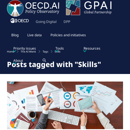
Going Digital
DPP
Blog
Live data
Policies and initiatives
Priority issues
Tools
Resources
Home
The AI Wonk
Tags
Skills
About
Posts tagged with "Skills"