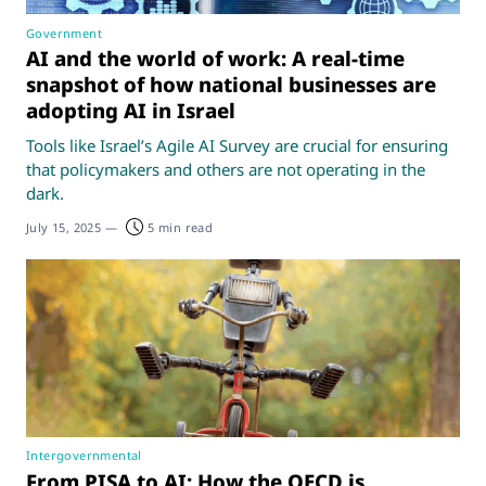
Government
AI and the world of work: A real-time
snapshot of how national businesses are
adopting AI in Israel
Tools like Israel’s Agile AI Survey are crucial for ensuring
that policymakers and others are not operating in the
dark.
July 15, 2025
—
5 min read
Intergovernmental
From PISA to AI: How the OECD is