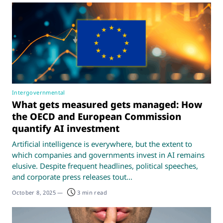
Intergovernmental
What gets measured gets managed: How
the OECD and European Commission
quantify AI investment
Artificial intelligence is everywhere, but the extent to
which companies and governments invest in AI remains
elusive. Despite frequent headlines, political speeches,
and corporate press releases tout...
October 8, 2025
—
3 min read