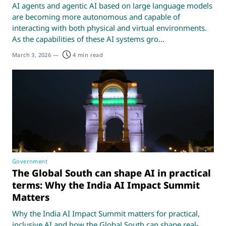
AI agents and agentic AI based on large language models
are becoming more autonomous and capable of
interacting with both physical and virtual environments.
As the capabilities of these AI systems gro...
March 3, 2026
—
4 min read
Government
The Global South can shape AI in practical
terms: Why the India AI Impact Summit
Matters
Why the India AI Impact Summit matters for practical,
inclusive AI and how the Global South can shape real-