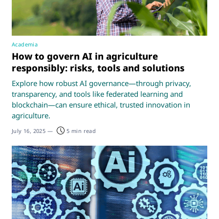
Academia
How to govern AI in agriculture
responsibly: risks, tools and solutions
Explore how robust AI governance—through privacy,
transparency, and tools like federated learning and
blockchain—can ensure ethical, trusted innovation in
agriculture.
July 16, 2025
—
5 min read