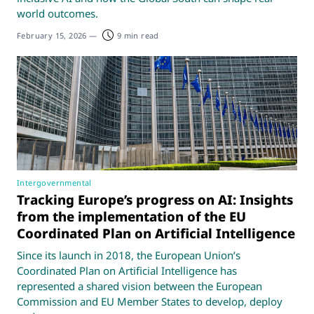
world outcomes.
February 15, 2026
—
9 min read
Intergovernmental
Tracking Europe’s progress on AI: Insights
from the implementation of the EU
Coordinated Plan on Artificial Intelligence
Since its launch in 2018, the European Union’s
Coordinated Plan on Artificial Intelligence has
represented a shared vision between the European
Commission and EU Member States to develop, deploy