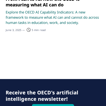
measuring what AI can do
Explore the OECD AI Capability Indicators: A new
framework to measure what AI can and cannot do across
human tasks in education, work, and society.
June 3, 2025
—
5 min read
Receive the OECD's artificial
intelligence newsletter!