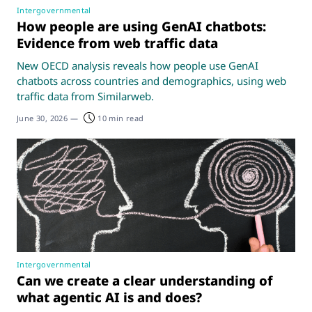
Intergovernmental
How people are using GenAI chatbots:
Evidence from web traffic data
New OECD analysis reveals how people use GenAI
chatbots across countries and demographics, using web
traffic data from Similarweb.
June 30, 2026
—
10 min read
Intergovernmental
Can we create a clear understanding of
what agentic AI is and does?