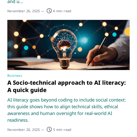
and u...
November 26, 2025
—
6 min read
Business
A Socio-technical approach to AI literacy:
A quick guide
AI literacy goes beyond coding to include social context:
this guide shows how to align technical skills, ethical
awareness and human oversight for real-world AI
readiness.
November 20, 2025
—
5 min read