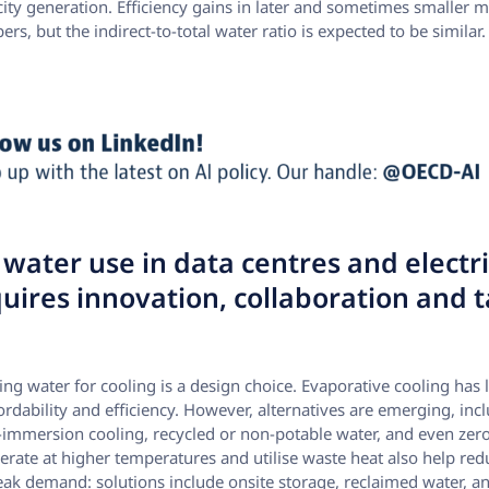
tricity generation. Efficiency gains in later and sometimes smaller 
s, but the indirect-to-total water ratio is expected to be similar.
water use in data centres and electri
uires innovation, collaboration and t
using water for cooling is a design choice. Evaporative cooling ha
fordability and efficiency. However, alternatives are emerging, incl
-immersion cooling, recycled or non-potable water, and even zer
erate at higher temperatures and utilise waste heat also help r
eak demand: solutions include onsite storage, reclaimed water, 