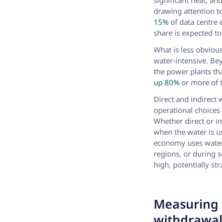
significant heat, an
drawing attention 
15%
of data centre 
share is expected to
What is less obvious
water-intensive. Be
the power plants tha
up 80%
or more of t
Direct and indirect 
operational choices
Whether direct or i
when the water is u
economy uses water 
regions, or during 
high, potentially st
Measuring 
withdrawa