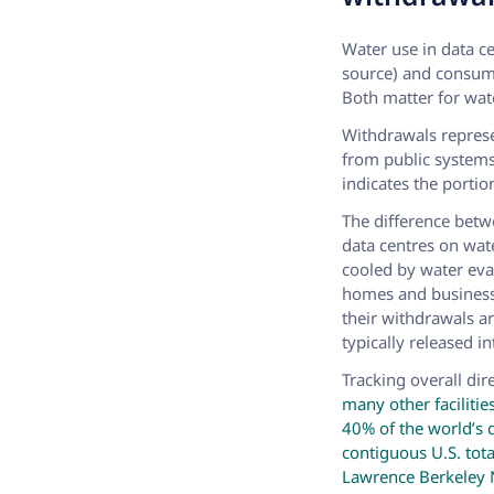
Water use in data c
source) and consump
Both matter for wat
Withdrawals represe
from public system
indicates the porti
The difference betw
data centres on wat
cooled by water eva
homes and businesse
their withdrawals a
typically released i
Tracking overall dir
many other facilitie
40% of the world’s 
contiguous U.S. tota
Lawrence Berkeley 