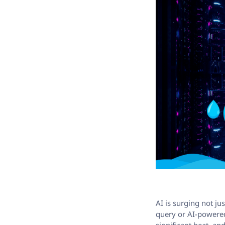
AI is surging not ju
query or AI-powered