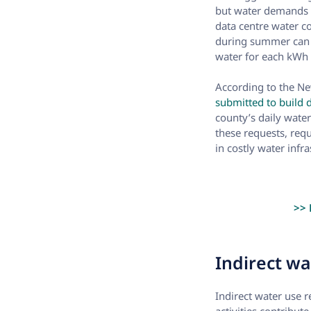
but water demands 
data centre water c
during summer can b
water for each kWh 
According to the N
submitted to build 
county’s daily wate
these requests, requ
in costly water infr
>> 
Indirect wat
Indirect water use r