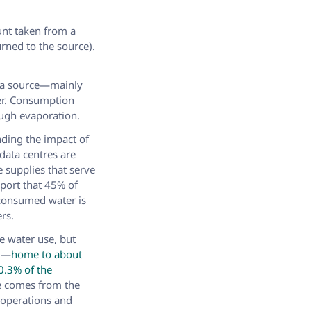
unt taken from a
rned to the source).
m a source—mainly
er. Consumption
ough evaporation.
ding the impact of
data centres are
 supplies that serve
port that 45% of
-consumed water is
rs.
e water use, but
S.—
home to about
0.3% of the
te comes from the
 operations and