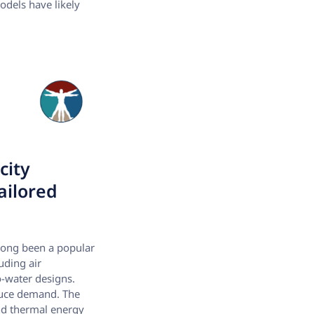
models have likely
city
ailored
s long been a popular
uding air
o-water designs.
educe demand. The
and thermal energy