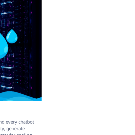
hind every chatbot
ty, generate