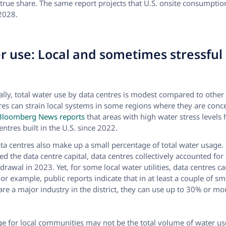
true share. The same report projects that U.S. onsite consumptio
2028.
r use: Local and sometimes stressful
ally, total water use by data centres is modest compared to other 
res can strain local systems in some regions where they are conc
loomberg News reports
that areas with high water stress levels
entres built in the U.S. since 2022.
data centres also make up a small percentage of total water usage.
ed the data centre capital, data centres collectively accounted for
thdrawal in 2023. Yet, for some local water utilities, data centres
or example, public reports indicate that in at least a couple of sma
re a major industry in the district, they can use up to 30% or mor
ge for local communities may not be the total volume of water us