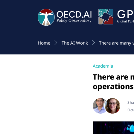
Home
The AI Wonk
There are many w
Academia
There are 
operations
Sha
Oct