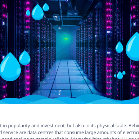
st in popularity and investment, but also in its physical scale. Be
 service are data centres that consume large amounts of electrici