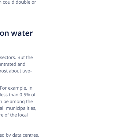
n could double or
 on water
sectors. But the
entrated and
 host about two-
 For example, in
 less than 0.5% of
 can be among the
ll municipalities,
e of the local
ed by data centres,