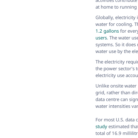
activities contribut
at home to running a
Globally, electricity
water for cooling. 
1.2 gallons
for every
users
. The water us
systems. So it does
water use by the ele
The electricity req
the power sector’s t
electricity use acco
Unlike onsite water
grid, rather than di
data centre can sig
water intensities va
For most U.S. data c
study
estimated tha
total of 16.9 millil