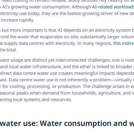
d need cooling to remain reliable. Many facilities rely heavily on w
to AI’s growing water consumption. Although
AI-related workload
electricity use today, they are the fastest-growing driver of new 
 increase rapidly.
 but more important is that AI depends on an electricity system tha
yond the water that evaporates on-site, substantially larger vol
t supply data centres with electricity. In many regions,
this indi
he total.
water usage are distinct yet interconnected challenges: one is root
 and local water infrastructure, and the other is linked to broade
ndirect data centre water use creates meaningful impacts depend
sed. Data centre water use is not inherently a problem—virtually 
for cooling, processing, or production. The challenge arises in w
seasonal peaks when demand from households, agriculture, and in
raining local systems and resources.
water use: Water consumption and 
l