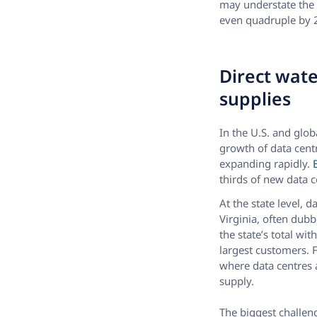
may understate the 
even quadruple by 
Direct wate
supplies
In the U.S. and glob
growth of data cent
expanding rapidly.
B
thirds of new data c
At the state level, 
Virginia, often dubb
the state’s total wi
largest customers. F
where data centres a
supply.
The biggest challen