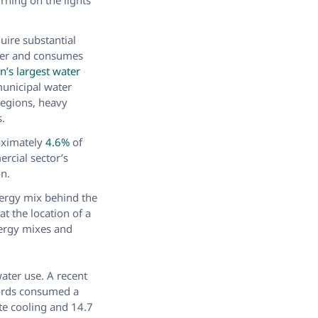
rning on the lights
quire substantial
er and consumes
n’s largest water
municipal water
regions, heavy
s.
roximately
4.6%
of
ercial sector’s
on.
nergy mix behind the
at the location of a
nergy mixes and
water use. A recent
words consumed a
ite cooling and 14.7