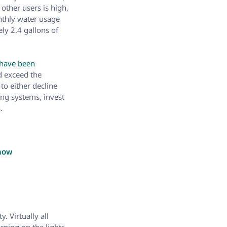
ther users is high,
onthly water usage
ly 2.4 gallons of
 have been
d exceed the
to either decline
ing systems, invest
.
know
. Virtually all