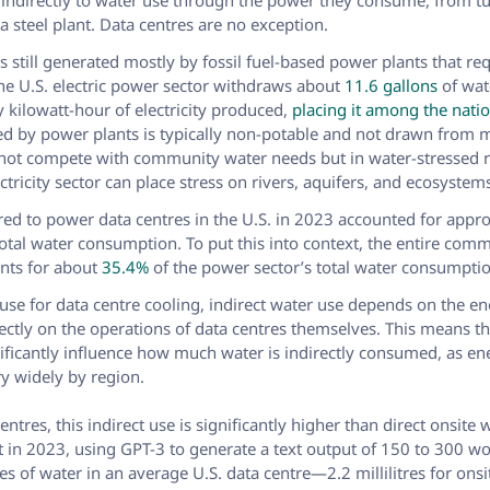
e indirectly to water use through the power they consume, from tu
 steel plant. Data centres are no exception.
 is still generated mostly by fossil fuel-based power plants that re
The U.S. electric power sector withdraws about
11.6 gallons
of wat
 kilowatt-hour of electricity produced,
placing it among the natio
ed by power plants is typically non-potable and not drawn from 
 not compete with community water needs but in water-stressed 
ctricity sector can place stress on rivers, aquifers, and ecosystem
uired to power data centres in the U.S. in 2023 accounted for app
otal water consumption. To put this into context, the entire comm
unts for about
35.4%
of the power sector’s total water consumpti
 use for data centre cooling, indirect water use depends on the e
rectly on the operations of data centres themselves. This means th
nificantly influence how much water is indirectly consumed, as e
ry widely by region.
entres, this indirect use is significantly higher than direct onsite 
t in 2023, using GPT-3 to generate a text output of 150 to 300 
itres of water in an average U.S. data centre—2.2 millilitres for ons