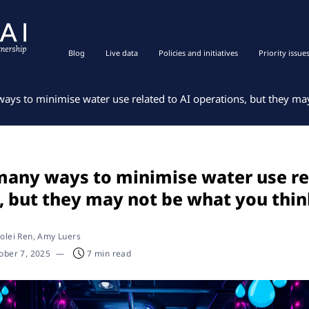
Blog
Live data
Policies and initiatives
Priority issue
ays to minimise water use related to AI operations, but they ma
many ways to minimise water use re
, but they may not be what you thi
olei Ren
, Amy Luers
ober 7, 2025
—
7 min read