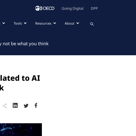
Going Digital
DPP
s
Tools
Resources
About
y not be what you think
lated to AI
nk