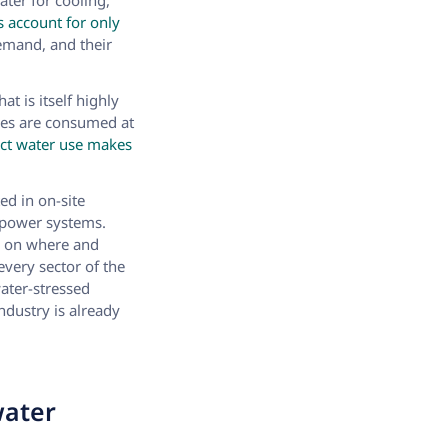
ater for cooling,
s account for only
demand, and their
t is itself highly
umes are consumed at
rect water use makes
ed in on-site
r power systems.
s on where and
every sector of the
ater-stressed
dustry is already
water