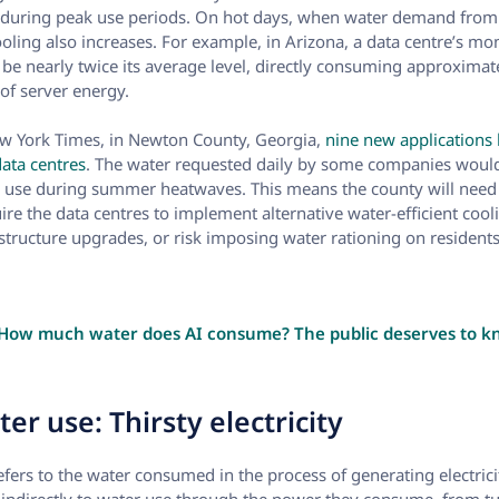
during peak use periods. On hot days, when water demand from o
ooling also increases. For example, in Arizona, a data centre’s m
e nearly twice its average level, directly consuming approximate
of server energy.
ew York Times, in Newton County, Georgia,
nine new applications
data centres
. The water requested daily by some companies woul
r use during summer heatwaves. This means the county will need 
ire the data centres to implement alternative water-efficient cool
astructure upgrades, or risk imposing water rationing on residents
How much water does AI consume? The public deserves to 
er use: Thirsty electricity
efers to the water consumed in the process of generating electricity