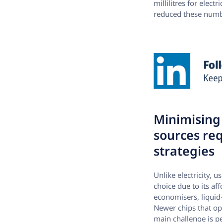
millilitres for elec
reduced these number
Minimising 
sources req
strategies
Unlike electricity, 
choice due to its af
economisers, liquid
Newer chips that op
main challenge is p