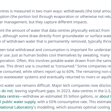
entres is measured in two main ways: withdrawals (the total amo
tion (the portion lost through evaporation or otherwise not retu
er management, but they capture different impacts.
nt the amount of water that data centres physically extract fro
s, although some draw directly from groundwater or surface wat
on of withdrawn water that is permanently removed, typically thr
een total withdrawal and consumption is important for understan
er use. Just as human bodies cool themselves by sweating, many 
poration. Often, this involves potable water drawn from the same
s. This direct use is counted as “consumed.” Some companies re
re consumed, while others report up to 60%. The remaining non
nto wastewater systems and eventually returned to rivers or aquife
ect water use remains difficult. Major tech companies now disclos
s do not
, leaving significant gaps. In 2023, data centres in the U.
data centres
—withdrew an estimated 35 billion gallons, or
about 
l public water supply
, with a 50% consumptive rate. This estima
National Laboratory
’s modelling, which assumes optimal cooling