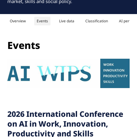
market, skills and social policy.
Overview
Events
Live data
Classification
AI perfor
Events
2026 International Conference
on AI in Work, Innovation,
Productivity and Skills