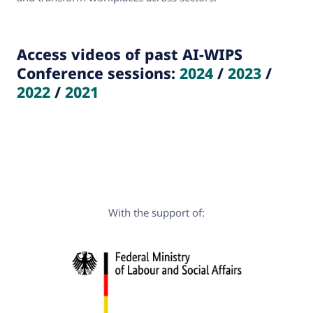
Access videos of past AI-WIPS
Conference sessions:
2024
/
2023
/
2022
/
2021
With the support of: