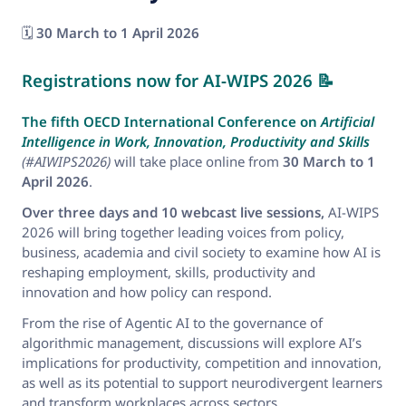
🗓️
30 March to 1 April 2026
Registrations now for AI-WIPS 2026
📝
The fifth OECD International Conference on
Artificial
Intelligence in Work, Innovation, Productivity and Skills
(#AIWIPS2026)
will take place online from
30 March to 1
April 2026
.
Over three days and 10 webcast live sessions,
AI-WIPS
2026 will bring together leading voices from policy,
business, academia and civil society to examine how AI is
reshaping employment, skills, productivity and
innovation and how policy can respond.
From the rise of Agentic AI to the governance of
algorithmic management, discussions will explore AI’s
implications for productivity, competition and innovation,
as well as its potential to support neurodivergent learners
and transform workplaces across sectors.