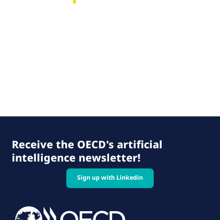
Receive the OECD's artificial
intelligence newsletter!
Sign up with Linkedin