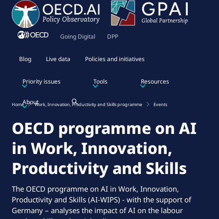
Going Digital
DPP
Blog
Live data
Policies and initiatives
Priority issues
Tools
Resources
About
Home
Work, Innovation, Productivity and Skills programme
Events
OECD programme on AI
in Work, Innovation,
Productivity and Skills
The OECD programme on AI in Work, Innovation,
Productivity and Skills (AI-WIPS) - with the support of
Germany – analyses the impact of AI on the labour