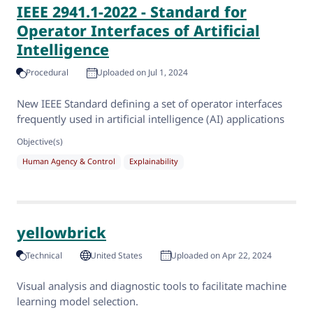
IEEE 2941.1-2022 - Standard for
Operator Interfaces of Artificial
Intelligence
Procedural
Uploaded on Jul 1, 2024
New IEEE Standard defining a set of operator interfaces
frequently used in artificial intelligence (AI) applications
Objective(s)
Human Agency & Control
Explainability
yellowbrick
Technical
United States
Uploaded on Apr 22, 2024
Visual analysis and diagnostic tools to facilitate machine
learning model selection.