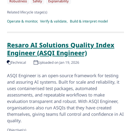
Robustness
Safety
Explainability
Related lifecycle stage(s)
Operate & monitor
Verify & validate
Build & interpret model
Resaro AI Solutions Quality Index
Engineer (ASQI Engineer)
Technical
Uploaded on Jan 19, 2026
ASQI Engineer is an open-source framework for testing
and assuring AI systems. Built for scale and reliability, it
uses containerised test packages, automated
assessments, and repeatable workflows to make
evaluation transparent and robust. With ASQI Engineer,
organisations also run ASQIs that they have created
themselves, giving teams full control and confidence in AI
quality.
Objective(s)