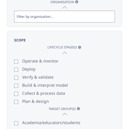
ORGANISATION
SCOPE
LIFECYCLE STAGE(S)
Operate & monitor
Deploy
Verify & validate
Build & interpret model
Collect & process data
Plan & design
TARGET GROUP(S)
Academia/educators/students