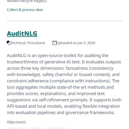
Related lifecycle stage(s)
Collect & process data
AuditNLG
Technical
Procedural
Uploaded on Jun 3, 2026
AuditNLG is an open-source toolkit for auditing the
trustworthiness of generative AI text. It evaluates outputs
across three key dimensions: factualness (consistency
with knowledge), safety (harmful or biased content), and
constraint adherence (compliance with instructions). The
tool aggregates multiple state-of-the-art methods and
provides scores, explanations, and improved text
suggestions via self-refinement prompts. It supports both
API-based and local models, enabling flexible integration
into evaluation pipelines and governance frameworks.
Objective(s)