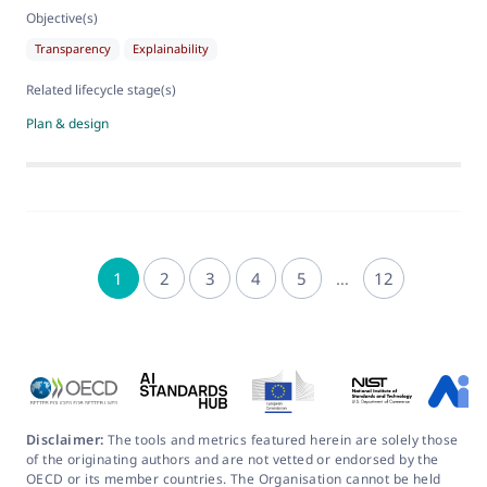
Objective(s)
Transparency
Explainability
Related lifecycle stage(s)
Plan & design
1
2
3
4
5
…
12
Disclaimer:
The tools and metrics featured herein are solely those
of the originating authors and are not vetted or endorsed by the
OECD or its member countries. The Organisation cannot be held