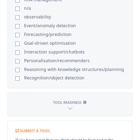
n/a
observability
Event/anomaly detection
Forecasting/prediction
Goal-driven optimisation
Interaction support/chatbots
Personalisation/recommenders
Reasoning with knowledge structures/planning
Recognition/object detection
TOOL READINESS
SUBMIT A TOOL
If you have a tool that you think should be featured in the