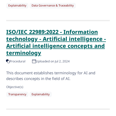
Explainability
Data Governance & Traceability
ISO/IEC 22989:2022 - Information
technology - Artificial intelligence -
Artificial intelligence concepts and
terminology
Procedural
Uploaded on Jul 2, 2024
This document establishes terminology for AI and
describes concepts in the field of AI.
Objective(s)
Transparency
Explainability