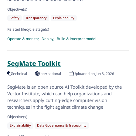
Objective(s)
Safety
Transparency
Explainability
Related lifecycle stage(s)
Operate & monitor
Deploy
Build & interpret model
SegMate Toolkit
Technical
International
Uploaded on Jun 3, 2026
SegMate is an open source AI Toolkit developed by the
Vector Institute, which can help organizations and
researchers apply cutting-edge computer vision
techniques in the fight against climate change
Objective(s)
Explainability
Data Governance & Traceability