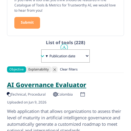
Catalogue of Tools & Metrics for Trustworthy AI, we would love
to hear from you!
Submit
List of tools
(228)
Objective
Explainability
Clear filters
AI Governance Evaluator
Technical
Procedural
Colombia
Uploaded on Jun 9, 2026
Web application that allows organizations to assess their
level of maturity in artificial intelligence governance and
automatically generate a customized roadmap to meet
national and international standards