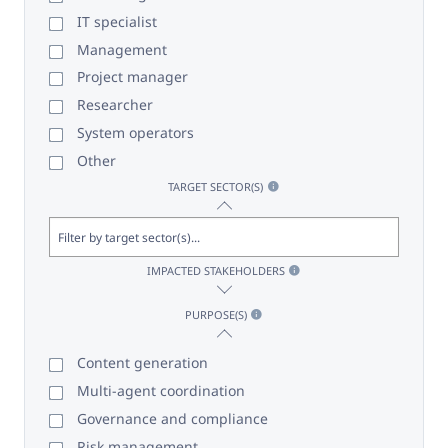
IT specialist
Management
Project manager
Researcher
System operators
Other
TARGET SECTOR(S)
IMPACTED STAKEHOLDERS
PURPOSE(S)
Content generation
Multi-agent coordination
Governance and compliance
Risk management