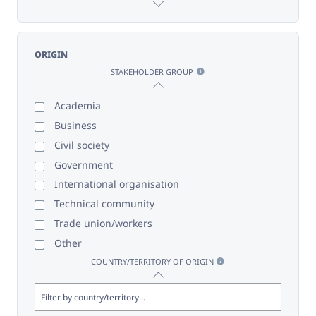
ORIGIN
STAKEHOLDER GROUP
Academia
Business
Civil society
Government
International organisation
Technical community
Trade union/workers
Other
COUNTRY/TERRITORY OF ORIGIN