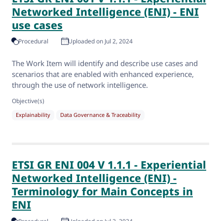
Networked Intelligence (ENI) - ENI
use cases
Procedural
Uploaded on Jul 2, 2024
The Work Item will identify and describe use cases and
scenarios that are enabled with enhanced experience,
through the use of network intelligence.
Objective(s)
Explainability
Data Governance & Traceability
ETSI GR ENI 004 V 1.1.1 - Experiential
Networked Intelligence (ENI) -
Terminology for Main Concepts in
ENI