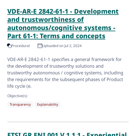
VDE-AR-E 2842-61-1 - Development
and trustworthiness of
autonomous/cognitive systems -
Part 61-1: Terms and concepts
Procedural
Uploaded on Jul 2, 2024
VDE-AR-E 2842-61-1 specifies a general framework for
the development of trustworthy solutions and
trustworthy autonomous / cognitive systems, including
the requirements for the subsequent phases of Product
life cycle (e.
Objective(s)
Transparency
Explainability
ETSI GR ENI 001 V 1.1.1 - Experiential