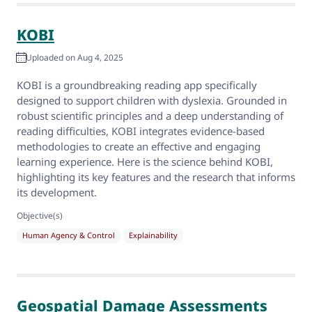
KOBI
Uploaded on Aug 4, 2025
KOBI is a groundbreaking reading app specifically
designed to support children with dyslexia. Grounded in
robust scientific principles and a deep understanding of
reading difficulties, KOBI integrates evidence-based
methodologies to create an effective and engaging
learning experience. Here is the science behind KOBI,
highlighting its key features and the research that informs
its development.
Objective(s)
Human Agency & Control
Explainability
Geospatial Damage Assessments