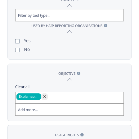
USED BY HAIP REPORTING ORGANISATIONS
Yes
No
OBJECTIVE
Clear all
Explainability
USAGE RIGHTS