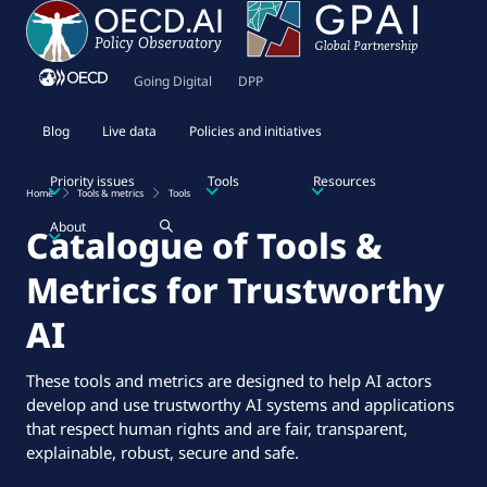
Going Digital
DPP
Blog
Live data
Policies and initiatives
Priority issues
Tools
Resources
Home
Tools & metrics
Tools
About
Catalogue of Tools &
Metrics for Trustworthy
AI
These tools and metrics are designed to help AI actors
develop and use trustworthy AI systems and applications
that respect human rights and are fair, transparent,
explainable, robust, secure and safe.