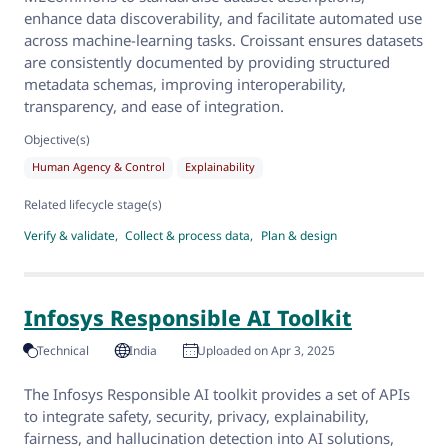
enhance data discoverability, and facilitate automated use
across machine-learning tasks. Croissant ensures datasets
are consistently documented by providing structured
metadata schemas, improving interoperability,
transparency, and ease of integration.
Objective(s)
Human Agency & Control
Explainability
Related lifecycle stage(s)
Verify & validate
Collect & process data
Plan & design
Infosys Responsible AI Toolkit
Technical
India
Uploaded on Apr 3, 2025
The Infosys Responsible AI toolkit provides a set of APIs
to integrate safety, security, privacy, explainability,
fairness, and hallucination detection into AI solutions,