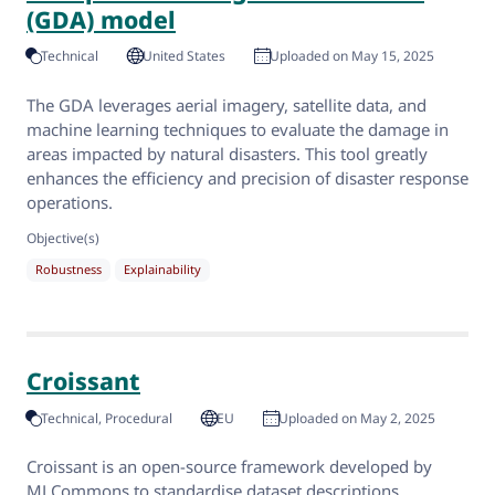
(GDA) model
Technical
United States
Uploaded on May 15, 2025
The GDA leverages aerial imagery, satellite data, and
machine learning techniques to evaluate the damage in
areas impacted by natural disasters. This tool greatly
enhances the efficiency and precision of disaster response
operations.
Objective(s)
Robustness
Explainability
Croissant
Technical
Procedural
EU
Uploaded on May 2, 2025
Croissant is an open-source framework developed by
MLCommons to standardise dataset descriptions,