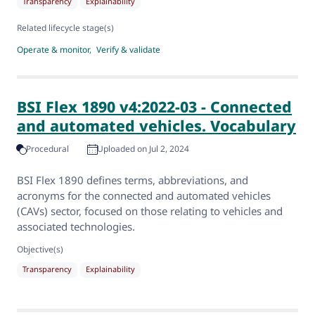
Transparency
Explainability
Related lifecycle stage(s)
Operate & monitor
Verify & validate
BSI Flex 1890 v4:2022-03 - Connected
and automated vehicles. Vocabulary
Procedural
Uploaded on Jul 2, 2024
BSI Flex 1890 defines terms, abbreviations, and
acronyms for the connected and automated vehicles
(CAVs) sector, focused on those relating to vehicles and
associated technologies.
Objective(s)
Transparency
Explainability