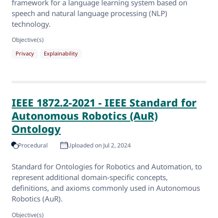
framework for a language learning system based on
speech and natural language processing (NLP)
technology.
Objective(s)
Privacy
Explainability
IEEE 1872.2-2021 - IEEE Standard for
Autonomous Robotics (AuR)
Ontology
Procedural
Uploaded on Jul 2, 2024
Standard for Ontologies for Robotics and Automation, to
represent additional domain-specific concepts,
definitions, and axioms commonly used in Autonomous
Robotics (AuR).
Objective(s)