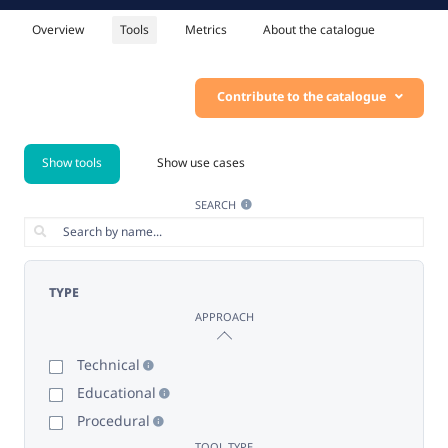
Overview
Tools
Metrics
About the catalogue
Contribute to the catalogue
Show tools
Show use cases
SEARCH
TYPE
APPROACH
Technical
Educational
Procedural
TOOL TYPE