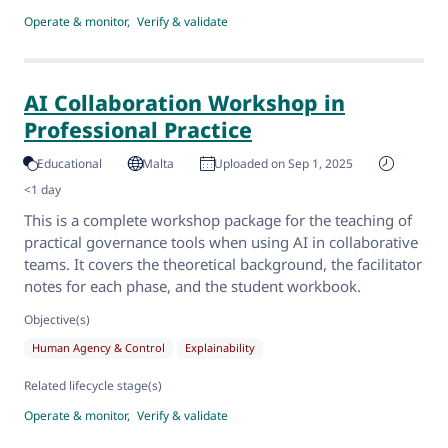
Operate & monitor
Verify & validate
AI Collaboration Workshop in
Professional Practice
Educational
Malta
Uploaded on Sep 1, 2025
<1 day
This is a complete workshop package for the teaching of
practical governance tools when using AI in collaborative
teams. It covers the theoretical background, the facilitator
notes for each phase, and the student workbook.
Objective(s)
Human Agency & Control
Explainability
Related lifecycle stage(s)
Operate & monitor
Verify & validate