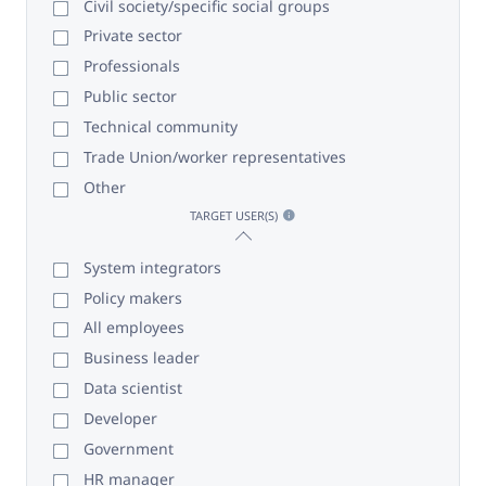
Civil society/specific social groups
Private sector
Professionals
Public sector
Technical community
Trade Union/worker representatives
Other
TARGET USER(S)
System integrators
Policy makers
All employees
Business leader
Data scientist
Developer
Government
HR manager