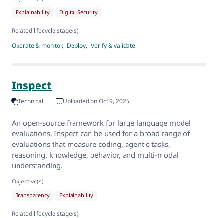
Explainability
Digital Security
Related lifecycle stage(s)
Operate & monitor
Deploy
Verify & validate
Inspect
Technical
Uploaded on Oct 9, 2025
An open-source framework for large language model
evaluations. Inspect can be used for a broad range of
evaluations that measure coding, agentic tasks,
reasoning, knowledge, behavior, and multi-modal
understanding.
Objective(s)
Transparency
Explainability
Related lifecycle stage(s)