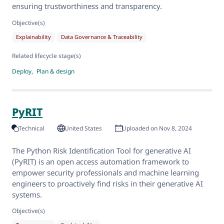
ensuring trustworthiness and transparency.
Objective(s)
Explainability
Data Governance & Traceability
Related lifecycle stage(s)
Deploy
Plan & design
PyRIT
Technical
United States
Uploaded on Nov 8, 2024
The Python Risk Identification Tool for generative AI
(PyRIT) is an open access automation framework to
empower security professionals and machine learning
engineers to proactively find risks in their generative AI
systems.
Objective(s)