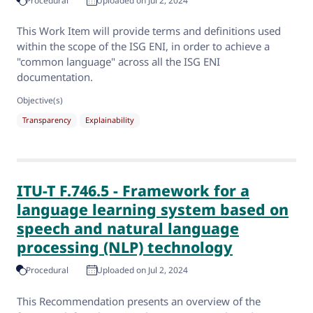
Procedural
Uploaded on Jul 2, 2024
This Work Item will provide terms and definitions used
within the scope of the ISG ENI, in order to achieve a
"common language" across all the ISG ENI
documentation.
Objective(s)
Transparency
Explainability
ITU-T F.746.5 - Framework for a
language learning system based on
speech and natural language
processing (NLP) technology
Procedural
Uploaded on Jul 2, 2024
This Recommendation presents an overview of the