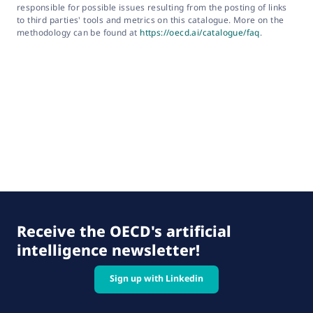
responsible for possible issues resulting from the posting of links
to third parties' tools and metrics on this catalogue. More on the
methodology can be found at
https://oecd.ai/catalogue/faq
.
Receive the OECD's artificial
intelligence newsletter!
Sign up with Linkedin