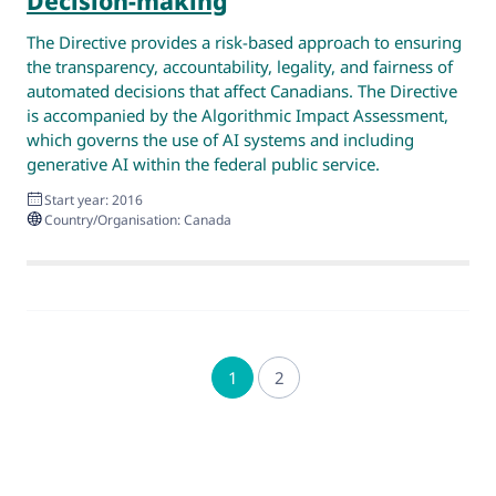
Decision-making
The Directive provides a risk-based approach to ensuring
the transparency, accountability, legality, and fairness of
automated decisions that affect Canadians. The Directive
is accompanied by the Algorithmic Impact Assessment,
which governs the use of AI systems and including
generative AI within the federal public service.
Start year: 2016
Country/Organisation: Canada
1
2