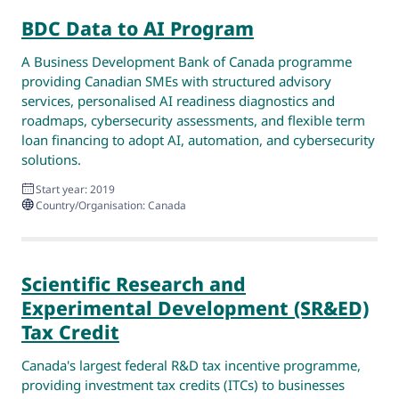
BDC Data to AI Program
A Business Development Bank of Canada programme
providing Canadian SMEs with structured advisory
services, personalised AI readiness diagnostics and
roadmaps, cybersecurity assessments, and flexible term
loan financing to adopt AI, automation, and cybersecurity
solutions.
Start year: 2019
Country/Organisation: Canada
Scientific Research and
Experimental Development (SR&ED)
Tax Credit
Canada's largest federal R&D tax incentive programme,
providing investment tax credits (ITCs) to businesses