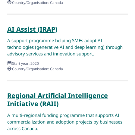
Country/Organisation: Canada
AI Assist (IRAP)
A support programme helping SMEs adopt AI
technologies (generative AI and deep learning) through
advisory services and innovation support.
Start year: 2020
Country/Organisation: Canada
Regional Artificial Intelligence
Initiative (RAII)
A multi-regional funding programme that supports AI
commercialization and adoption projects by businesses
across Canada.