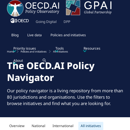
Going Digital
DPP
Blog
Live data
Policies and initiatives
Priority issues
Tools
Resources
Home
Policies and initiatives
All initiatives
About
The OECD.AI Policy
Navigator
Our policy navigator is a living repository from more than
80 jurisdictions and organisations. Use the filters to
browse initiatives and find what you are looking for.
Overview
National
International
All initiatives