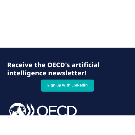
Receive the OECD's artificial
intelligence newsletter!
Sign up with Linkedin
© 2026 OECD. All rights reserved
Home