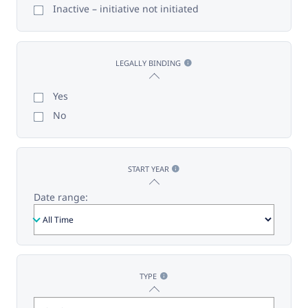
Inactive – initiative not initiated
LEGALLY BINDING
Yes
No
START YEAR
Date range:
TYPE