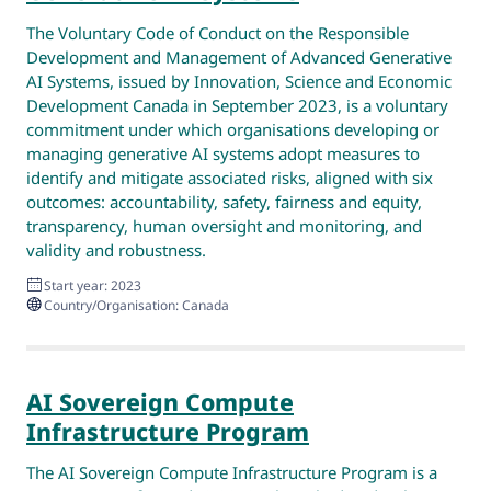
The Voluntary Code of Conduct on the Responsible
Development and Management of Advanced Generative
AI Systems, issued by Innovation, Science and Economic
Development Canada in September 2023, is a voluntary
commitment under which organisations developing or
managing generative AI systems adopt measures to
identify and mitigate associated risks, aligned with six
outcomes: accountability, safety, fairness and equity,
transparency, human oversight and monitoring, and
validity and robustness.
Start year: 2023
Country/Organisation: Canada
AI Sovereign Compute
Infrastructure Program
The AI Sovereign Compute Infrastructure Program is a