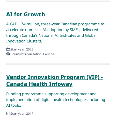
AI for Growth
A CAD 174 million, three-year Canadian programme to
accelerate domestic AI adoption by SMEs, delivered
through Canada's National AI Institutes and Global
Innovation Clusters.
Start year: 2025
Country/Organisation: Canada
Vendor Innovation Program (VIP) -
Canada Health Infoway
Funding programme supporting development and
implementation of digital health technologies including
AI tools.
Start year: 2017