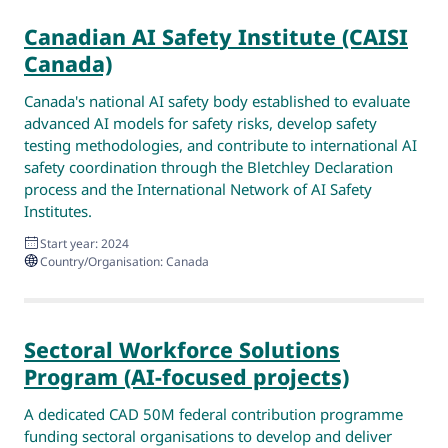
Canadian AI Safety Institute (CAISI
Canada)
Canada's national AI safety body established to evaluate
advanced AI models for safety risks, develop safety
testing methodologies, and contribute to international AI
safety coordination through the Bletchley Declaration
process and the International Network of AI Safety
Institutes.
Start year: 2024
Country/Organisation: Canada
Sectoral Workforce Solutions
Program (AI-focused projects)
A dedicated CAD 50M federal contribution programme
funding sectoral organisations to develop and deliver