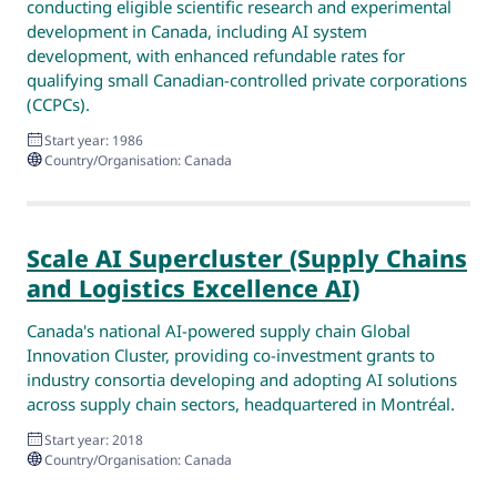
conducting eligible scientific research and experimental
development in Canada, including AI system
development, with enhanced refundable rates for
qualifying small Canadian-controlled private corporations
(CCPCs).
Start year: 1986
Country/Organisation: Canada
Scale AI Supercluster (Supply Chains
and Logistics Excellence AI)
Canada's national AI-powered supply chain Global
Innovation Cluster, providing co-investment grants to
industry consortia developing and adopting AI solutions
across supply chain sectors, headquartered in Montréal.
Start year: 2018
Country/Organisation: Canada