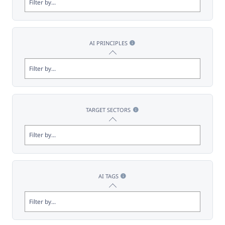
AI PRINCIPLES
TARGET SECTORS
AI TAGS