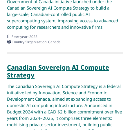
Government of Canada initiative launched under the
Canadian Sovereign AI Compute Strategy to build a
large‑scale, Canadian‑controlled public AI
supercomputing system, improving access to advanced
computing for researchers and innovative firms.
Start year: 2025
Country/Organisation: Canada
Canadian Sovereign AI Compute
Strategy
The Canadian Sovereign AI Compute Strategy is a federal
initiative led by Innovation, Science and Economic
Development Canada, aimed at expanding access to
domestic AI computing infrastructure. Announced in
Budget 2024 with a CAD $2 billion commitment over five
years from 2024–2025, it comprises three elements:
mobilising private sector investment, building public