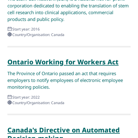
corporation dedicated to enabling the translation of stem
cell research into clinical applications, commercial
products and public policy.
Start year: 2016
Country/Organisation: Canada
Ontario Working for Workers Act
The Province of Ontario passed an act that requires
employers to notify employees of electronic employee
monitoring policies.
Start year: 2022
Country/Organisation: Canada
Canada's Directive on Automated