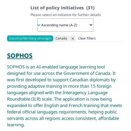
List of policy initiatives
(31)
Please select an initiative for further details
Country/Territory of origin
Canada
Clear filters
SOPHOS
SOPHOS is an AI‑enabled language learning tool
designed for use across the Government of Canada. It
was first developed to support Canadian diplomats by
providing adaptive training in more than 15 foreign
languages aligned with the Interagency Language
Roundtable (ILR) scale. The application is now being
expanded to offer English and French training that meets
federal official languages requirements, helping public
servants across all regions access consistent, affordable
learning.