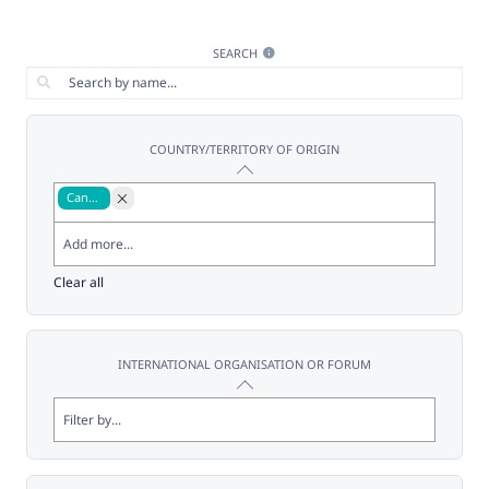
SEARCH
COUNTRY/TERRITORY OF ORIGIN
Canada
Clear all
INTERNATIONAL ORGANISATION OR FORUM