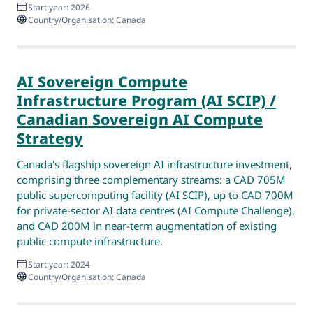
Start year: 2026
Country/Organisation: Canada
AI Sovereign Compute
Infrastructure Program (AI SCIP) /
Canadian Sovereign AI Compute
Strategy
Canada's flagship sovereign AI infrastructure investment,
comprising three complementary streams: a CAD 705M
public supercomputing facility (AI SCIP), up to CAD 700M
for private-sector AI data centres (AI Compute Challenge),
and CAD 200M in near-term augmentation of existing
public compute infrastructure.
Start year: 2024
Country/Organisation: Canada