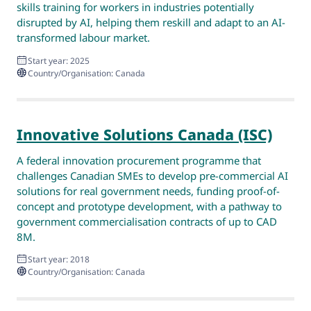
skills training for workers in industries potentially
disrupted by AI, helping them reskill and adapt to an AI-
transformed labour market.
Start year: 2025
Country/Organisation: Canada
Innovative Solutions Canada (ISC)
A federal innovation procurement programme that
challenges Canadian SMEs to develop pre-commercial AI
solutions for real government needs, funding proof-of-
concept and prototype development, with a pathway to
government commercialisation contracts of up to CAD
8M.
Start year: 2018
Country/Organisation: Canada