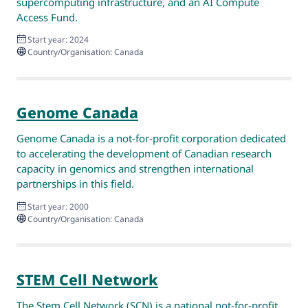
supercomputing infrastructure, and an AI Compute
Access Fund.
Start year: 2024
Country/Organisation: Canada
Genome Canada
Genome Canada is a not-for-profit corporation dedicated
to accelerating the development of Canadian research
capacity in genomics and strengthen international
partnerships in this field.
Start year: 2000
Country/Organisation: Canada
STEM Cell Network
The Stem Cell Network (SCN) is a national not-for-profit