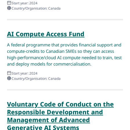
Start year: 2024
Country/Organisation: Canada
AI Compute Access Fund
A federal programme that provides financial support and
compute-credits to Canadian SMEs so they can access
high-performance/cloud AI compute needed to train, test
and deploy models for commercialisation.
Start year: 2024
Country/Organisation: Canada
Voluntary Code of Conduct on the
Responsible Development and
Management of Advanced
Generative AI Systems