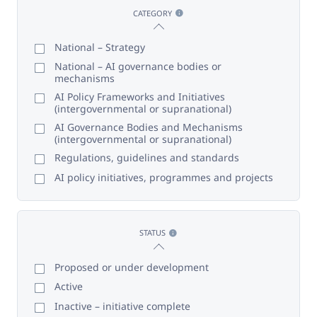
CATEGORY
National – Strategy
National – AI governance bodies or
mechanisms
AI Policy Frameworks and Initiatives
(intergovernmental or supranational)
AI Governance Bodies and Mechanisms
(intergovernmental or supranational)
Regulations, guidelines and standards
AI policy initiatives, programmes and projects
STATUS
Proposed or under development
Active
Inactive – initiative complete