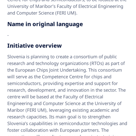
University of Maribor’s Faculty of Electrical Engineering
and Computer Science (FERI UM).
Name in original language
-
Initiative overview
Slovenia is planning to create a consortium of public
research and technology organizations (RTOs) as part of
the European Chips Joint Undertaking. This consortium
will serve as the Competence Centre for chips and
semiconductors, providing expertise and support for
research, development, and innovation in the sector. The
centre will be based at the Faculty of Electrical
Engineering and Computer Science at the University of
Maribor (FERI UM), leveraging existing academic and
research capacities. Its main goal is to strengthen
Slovenia’s capabilities in semiconductor technologies and
foster collaboration with European partners. The