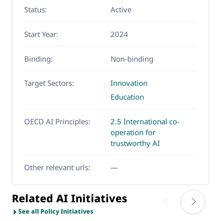
Status:
Active
Start Year:
2024
Binding:
Non-binding
Target Sectors:
Innovation
Education
OECD AI Principles:
2.5 International co-
operation for
trustworthy AI
Other relevant urls:
—
Related AI Initiatives
See all Policy Initiatives