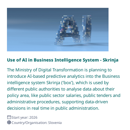
Use of AI in Business Intelligence System - Skrinja
R
G
The Ministry of Digital Transformation is planning to
M
introduce AI-based predictive analytics into the Business
t
intelligence system Skrinja (‘box’), which is used by
d
different public authorities to analyse data about their
c
policy area, like public sector salaries, public tenders and
administrative procedures, supporting data-driven
decisions in real time in public administration.
Start year: 2026
Country/Organisation: Slovenia