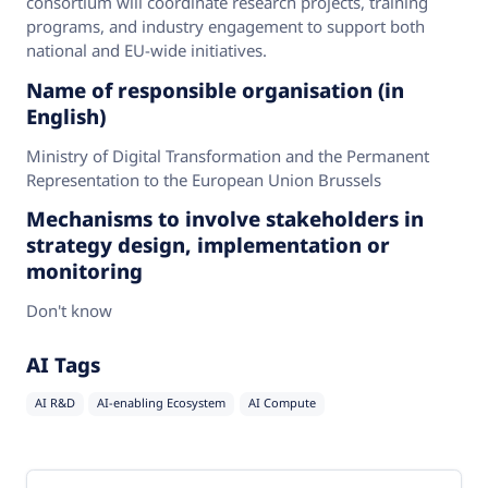
consortium will coordinate research projects, training
programs, and industry engagement to support both
national and EU-wide initiatives.
Name of responsible organisation (in
English)
Ministry of Digital Transformation and the Permanent
Representation to the European Union Brussels
Mechanisms to involve stakeholders in
strategy design, implementation or
monitoring
Don't know
AI Tags
AI R&D
AI-enabling Ecosystem
AI Compute