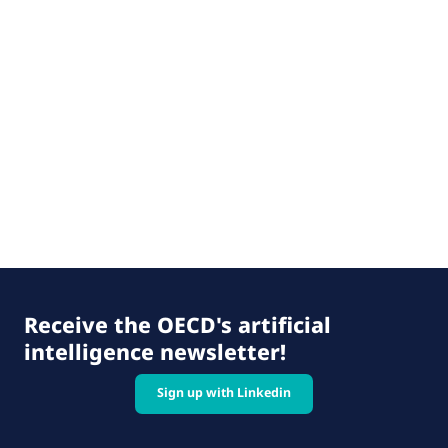
Receive the OECD's artificial
intelligence newsletter!
Sign up with Linkedin