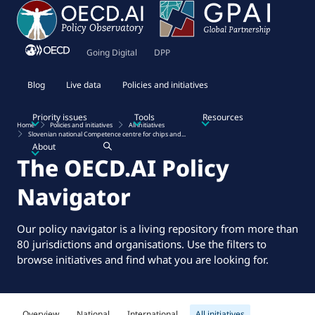
Going Digital
DPP
Blog
Live data
Policies and initiatives
Priority issues
Tools
Resources
Home
Policies and initiatives
All initiatives
Slovenian national Competence centre for chips and...
About
The OECD.AI Policy
Navigator
Our policy navigator is a living repository from more than
80 jurisdictions and organisations. Use the filters to
browse initiatives and find what you are looking for.
Overview
National
International
All initiatives