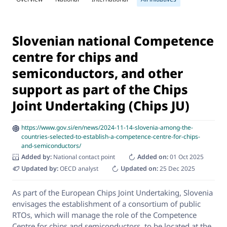
Slovenian national Competence
centre for chips and
semiconductors, and other
support as part of the Chips
Joint Undertaking (Chips JU)
https://www.gov.si/en/news/2024-11-14-slovenia-among-the-
countries-selected-to-establish-a-competence-centre-for-chips-
and-semiconductors/
Added by:
National contact point
Added on:
01 Oct 2025
Updated by:
OECD analyst
Updated on:
25 Dec 2025
As part of the European Chips Joint Undertaking, Slovenia
envisages the establishment of a consortium of public
RTOs, which will manage the role of the Competence
Centre for chips and semiconductors, to be located at the