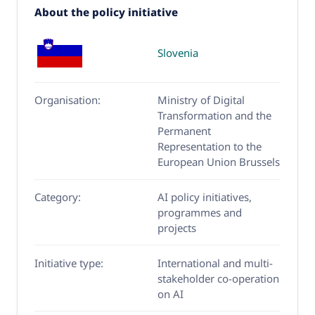
About the policy initiative
Slovenia
Organisation:
Ministry of Digital
Transformation and the
Permanent
Representation to the
European Union Brussels
Category:
AI policy initiatives,
programmes and
projects
Initiative type:
International and multi-
stakeholder co-operation
on AI